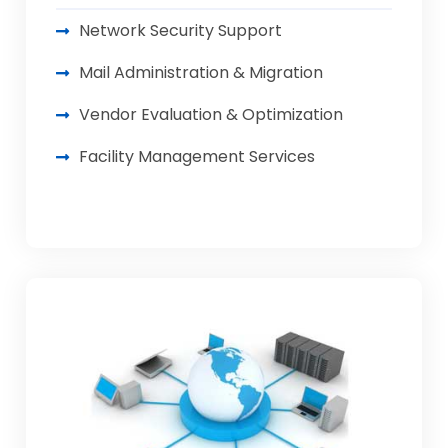
Network Security Support
Mail Administration & Migration
Vendor Evaluation & Optimization
Facility Management Services