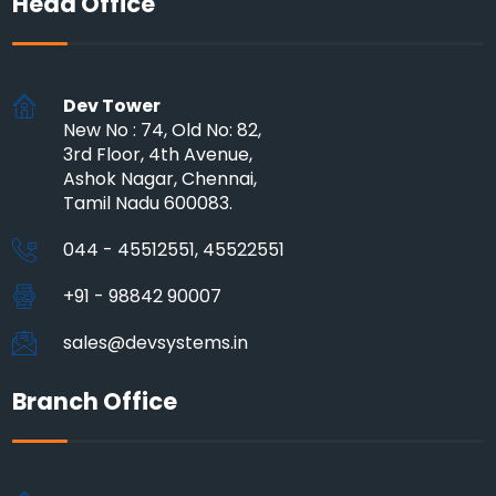
Head Office
Dev Tower
New No : 74, Old No: 82,
3rd Floor, 4th Avenue,
Ashok Nagar, Chennai,
Tamil Nadu 600083.
044 - 45512551, 45522551
+91 - 98842 90007
sales@devsystems.in
Branch Office