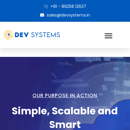
+91 - 89258 12637
sales@devsystems.in