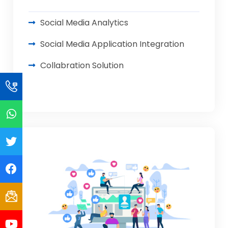
Social Media Analytics
Social Media Application Integration
Collabration Solution