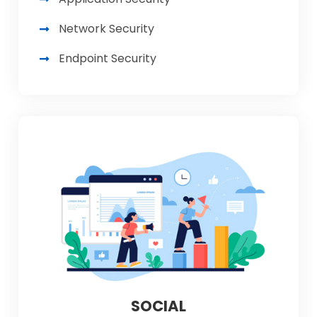
Network Security
Endpoint Security
SOCIAL