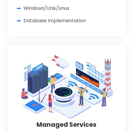
Windows/Unix/Linux
Database Implementation
Managed Services