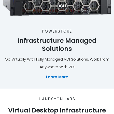
POWERSTORE
Infrastructure Managed
Solutions
Go Virtually With Fully Managed VDI Solutions. Work From
Anywhere With VDI
Learn More
HANDS-ON LABS
Virtual Desktop Infrastructure