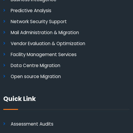
Predictive Analysis
Network Security Support
Mail Administration & Migration
Vendor Evaluation & Optimization
Facility Management Services
Data Centre Migration
Open source Migration
Quick Link
Assessment Audits