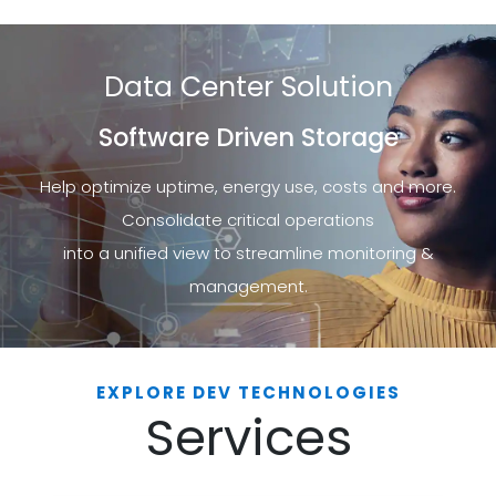
Data Center Solution
Software Driven Storage
Help optimize uptime, energy use, costs and more.
Consolidate critical operations
into a unified view to streamline monitoring &
management.
EXPLORE DEV TECHNOLOGIES
Services