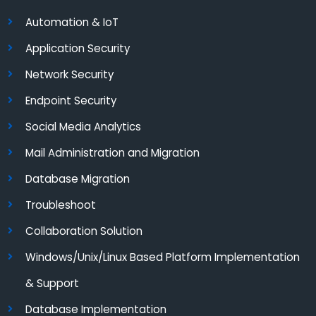
Automation & IoT
Application Security
Network Security
Endpoint Security
Social Media Analytics
Mail Administration and Migration
Database Migration
Troubleshoot
Collaboration Solution
Windows/Unix/Linux Based Platform Implementation
& Support
Database Implementation