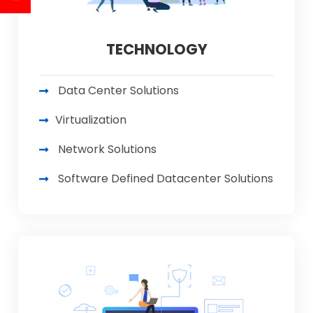
TECHNOLOGY
Data Center Solutions
Virtualization
Network Solutions
Software Defined Datacenter Solutions