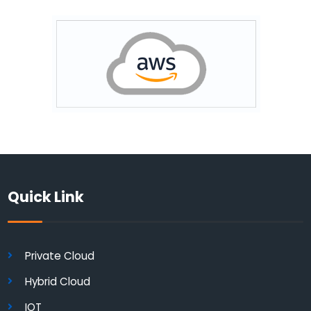
Quick Link
Private Cloud
Hybrid Cloud
IOT