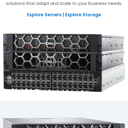
solutions that adapt and scale to your business needs.
Explore Servers | Explore Storage