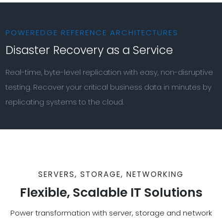
POWEREDGE REFERENCE ARCHITECTURES
Disaster Recovery as a Service
Real-time, byte-level replication with easy, non-disruptive
testing. Recover your critical business data in minutes by
replicating systems to the cloud.
SERVERS, STORAGE, NETWORKING
Flexible, Scalable IT Solutions
Power transformation with server, storage and network