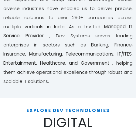
diverse industries have enabled us to deliver precise,
reliable solutions to over 250+ companies across
multiple verticals in India. As a trusted
Managed IT
Service Provider
, Dev Systems serves leading
enterprises in sectors such as
Banking, Finance,
Insurance, Manufacturing, Telecommunications, IT/ITES,
Entertainment, Healthcare, and Government
, helping
them achieve operational excellence through robust and
scalable IT solutions.
EXPLORE DEV TECHNOLOGIES
DIGITAL