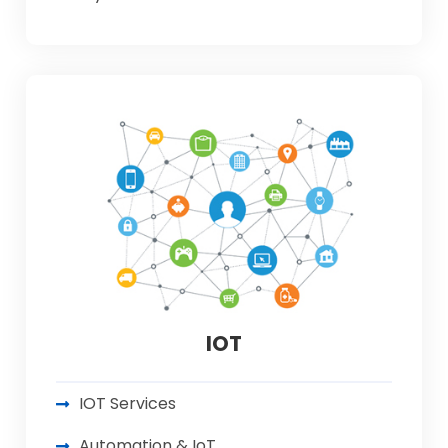
IOT
IOT Services
Automation & IoT