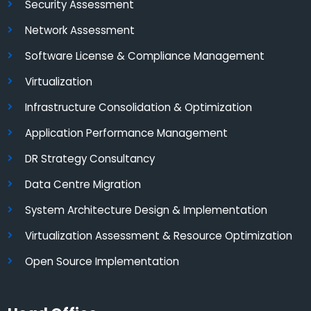
Security Assessment
Network Assessment
Software License & Compliance Management
Virtualization
Infrastructure Consolidation & Optimization
Application Performance Management
DR Strategy Consultancy
Data Centre Migration
System Architecture Design & Implementation
Virtualization Assessment & Resource Optimization
Open Source Implementation