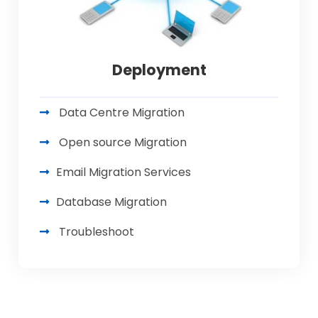
Deployment
Data Centre Migration
Open source Migration
Email Migration Services
Database Migration
Troubleshoot