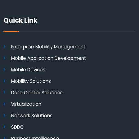
Quick Link
Enterprise Mobility Management
Mobile Application Development
Mobile Devices
Mobility Solutions
Data Center Solutions
Virtualization
Network Solutions
SDDC
Business Intelligence