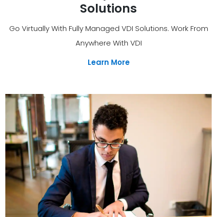
Solutions
Go Virtually With Fully Managed VDI Solutions. Work From
Anywhere With VDI
Learn More