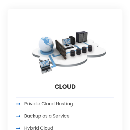
CLOUD
Private Cloud Hosting
Backup as a Service
Hybrid Cloud