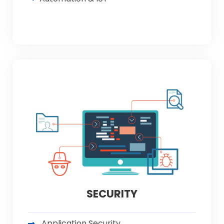
SECURITY
Application Security