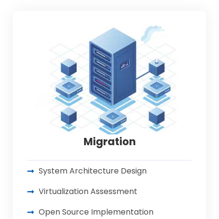
Migration
System Architecture Design
Virtualization Assessment
Open Source Implementation