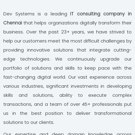
Dev Systems is a leading
IT consulting company in
Chennai
that helps organizations digitally transform their
business. Over the past 23+ years, we have strived to
help our customers meet the most difficult challenges by
providing innovative solutions that integrate cutting-
edge technologies. We continuously upgrade our
portfolio of solutions and skills to keep pace with the
fast-changing digital world. Our vast experience across
various industries, significant investments in developing
skills and solutions, ability to execute complex
transactions, and a team of over 45+ professionals put
us in the best position to deliver transformational
solutions to our clients.
Our expertise and deep domain knowledge across