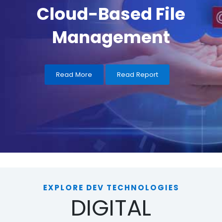
Read More
Read Report
EXPLORE DEV TECHNOLOGIES
DIGITAL