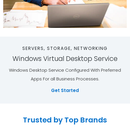
SERVERS, STORAGE, NETWORKING
Windows Virtual Desktop Service
Windows Desktop Service Configured With Preferred
Apps For all Business Processes.
Get Started
Trusted by Top Brands