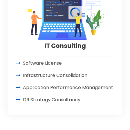
IT Consulting
Software License
Infrastructure Consolidation
Application Performance Management
DR Strategy Consultancy