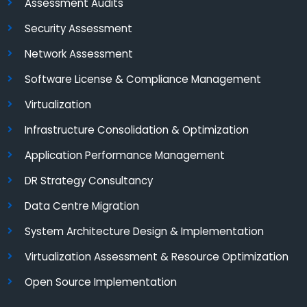
Assessment Audits
Security Assessment
Network Assessment
Software License & Compliance Management
Virtualization
Infrastructure Consolidation & Optimization
Application Performance Management
DR Strategy Consultancy
Data Centre Migration
System Architecture Design & Implementation
Virtualization Assessment & Resource Optimization
Open Source Implementation