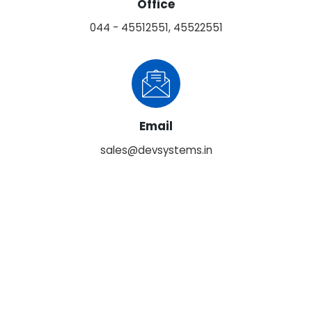
Office
044 - 45512551, 45522551
Email
sales@devsystems.in