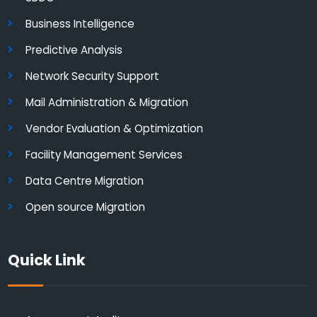
Business Intelligence
Predictive Analysis
Network Security Support
Mail Administration & Migration
Vendor Evaluation & Optimization
Facility Management Services
Data Centre Migration
Open source Migration
Quick Link