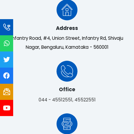
Address
Infantry Road, #4, Union Street, Infantry Rd, Shivaju
Nagar, Bengaluru, Karnataka - 560001
Office
044 - 45512551, 45522551