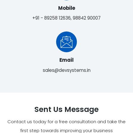
Mobile
+91 - 89258 12636, 98842 90007
Email
sales@devsystems.in
Sent Us Message
Contact us today for a free consultation and take the
first step towards improving your business