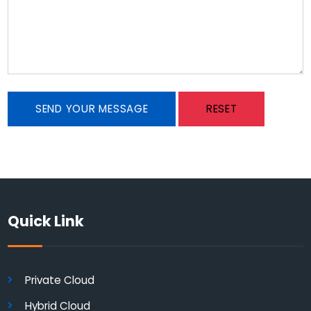
SEND YOUR MESSAGE
RESET
Quick Link
Private Cloud
Hybrid Cloud