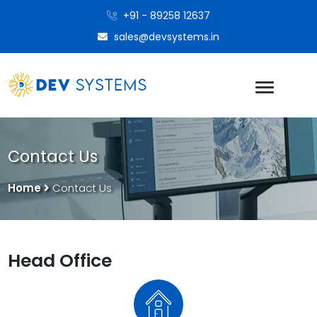
+91 - 89258 12637
sales@devsystems.in
Contact Us
Home
Contact Us
Head Office