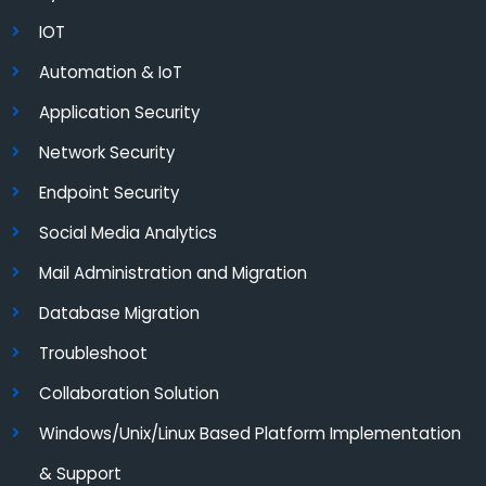
IOT
Automation & IoT
Application Security
Network Security
Endpoint Security
Social Media Analytics
Mail Administration and Migration
Database Migration
Troubleshoot
Collaboration Solution
Windows/Unix/Linux Based Platform Implementation
& Support