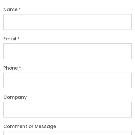
Name
*
Email
*
Phone
*
Company
Comment or Message