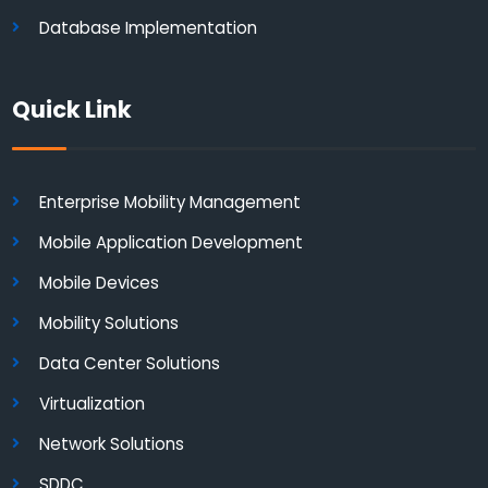
Database Implementation
Quick Link
Enterprise Mobility Management
Mobile Application Development
Mobile Devices
Mobility Solutions
Data Center Solutions
Virtualization
Network Solutions
SDDC