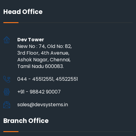
Head Office
Dev Tower
New No : 74, Old No: 82,
3rd Floor, 4th Avenue,
Ashok Nagar, Chennai,
Tamil Nadu 600083.
044 - 45512551, 45522551
+91 - 98842 90007
sales@devsystems.in
Branch Office