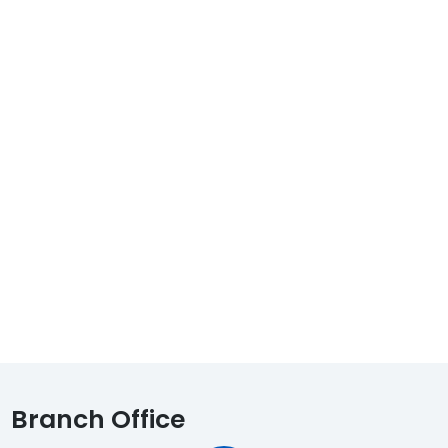
Branch Office