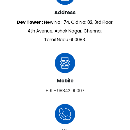
Address
Dev Tower :
New No : 74, Old No: 82, 3rd Floor,
4th Avenue, Ashok Nagar, Chennai,
Tamil Nadu 600083.
Mobile
+91 - 98842 90007