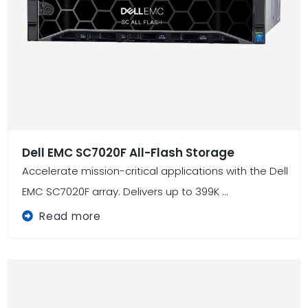
Dell EMC SC7020F All-Flash Storage
Accelerate mission-critical applications with the Dell
EMC SC7020F array. Delivers up to 399K ...
Read more