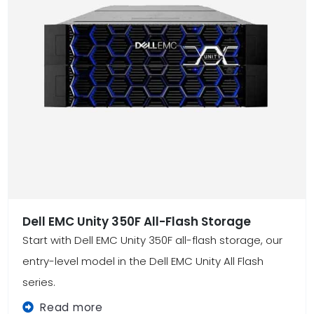
Dell EMC Unity 350F All-Flash Storage
Start with Dell EMC Unity 350F all-flash storage, our
entry-level model in the Dell EMC Unity All Flash
series.
Read more