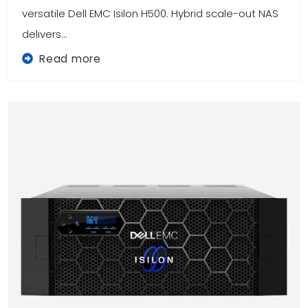
versatile Dell EMC Isilon H500. Hybrid scale-out NAS
delivers...
Read more