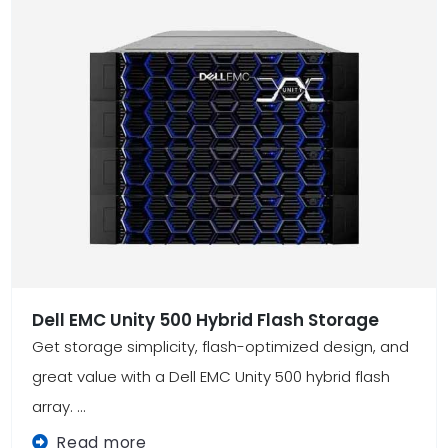
Dell EMC Unity 500 Hybrid Flash Storage
Get storage simplicity, flash-optimized design, and
great value with a Dell EMC Unity 500 hybrid flash
array. ...
Read more