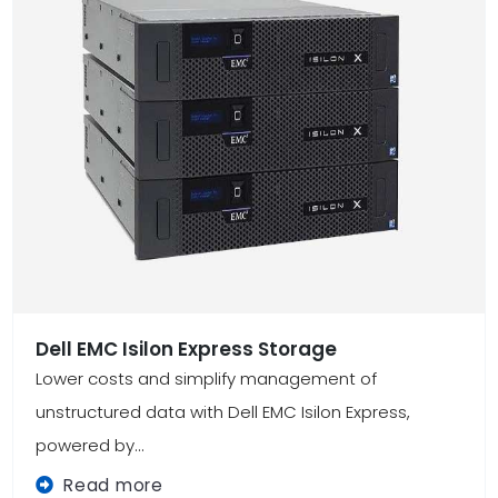
Dell EMC Isilon Express Storage
Lower costs and simplify management of
unstructured data with Dell EMC Isilon Express,
powered by...
Read more