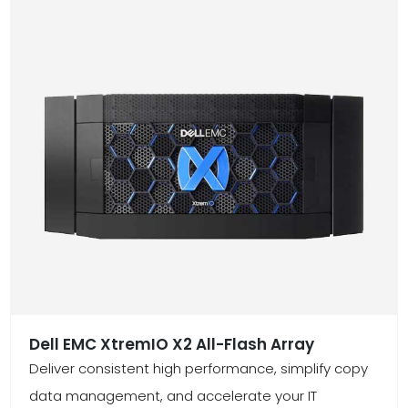
Dell EMC XtremIO X2 All-Flash Array
Deliver consistent high performance, simplify copy
data management, and accelerate your IT