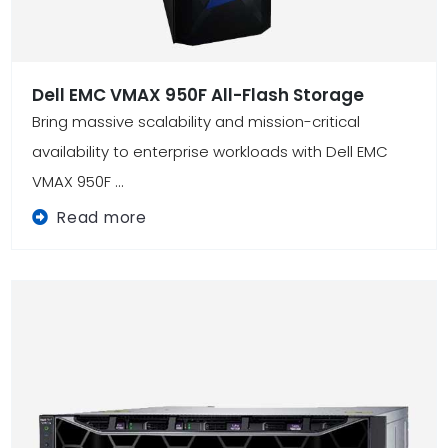
Dell EMC VMAX 950F All-Flash Storage
Bring massive scalability and mission-critical
availability to enterprise workloads with Dell EMC
VMAX 950F ...
Read more