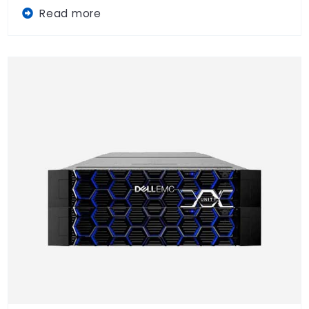
Read more