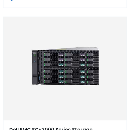
Dell EMC SCv3000 Series Storage