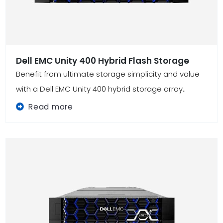
Dell EMC Unity 400 Hybrid Flash Storage
Benefit from ultimate storage simplicity and value
with a Dell EMC Unity 400 hybrid storage array..
Read more