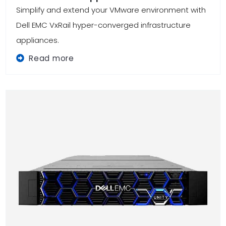
Simplify and extend your VMware environment with
Dell EMC VxRail hyper-converged infrastructure
appliances.
Read more