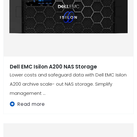
Dell EMC Isilon A200 NAS Storage
Lower costs and safeguard data with Dell EMC Isilon
A200 archive scale- out NAS storage. Simplify
management ...
Read more