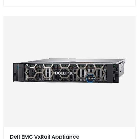
Dell EMC VxRail Appliance