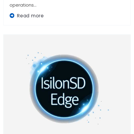
operations...
Read more