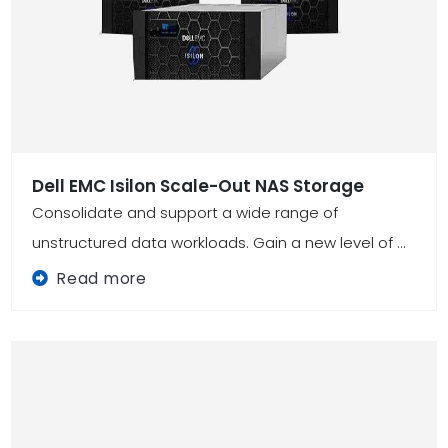
Dell EMC Isilon Scale-Out NAS Storage
Consolidate and support a wide range of
unstructured data workloads. Gain a new level of ...
Read more