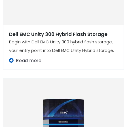
Dell EMC Unity 300 Hybrid Flash Storage
Begin with Dell EMC Unity 300 hybrid flash storage,
your entry point into Dell EMC Unity Hybrid storage.
Read more