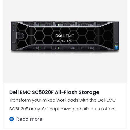
Dell EMC SC5020F All-Flash Storage
Transform your mixed workloads with the Dell EMC
SC5020F array. Self-optimizing architecture offers...
Read more