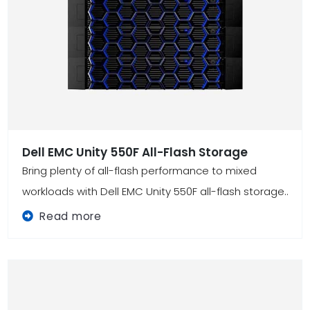
Dell EMC Unity 550F All-Flash Storage
Bring plenty of all-flash performance to mixed
workloads with Dell EMC Unity 550F all-flash storage..
Read more