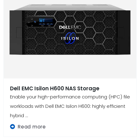
Dell EMC Isilon H600 NAS Storage
Enable your high-performance computing (HPC) file
workloads with Dell EMC Isilon H600: highly efficient
hybrid ...
Read more