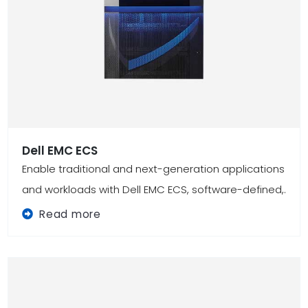
Dell EMC ECS
Enable traditional and next-generation applications
and workloads with Dell EMC ECS, software-defined,.
Read more