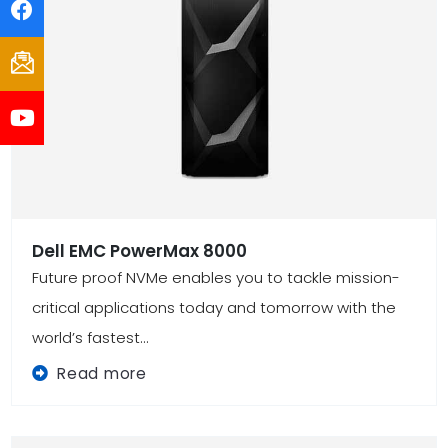
Dell EMC PowerMax 8000
Future proof NVMe enables you to tackle mission-
critical applications today and tomorrow with the
world’s fastest...
Read more