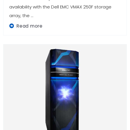
availability with the Dell EMC VMAX 250F storage
array, the ...
Read more