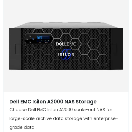
Dell EMC Isilon A2000 NAS Storage
Choose Dell EMC Isilon A2000 scale-out NAS for
large-scale archive data storage with enterprise-
grade data ..