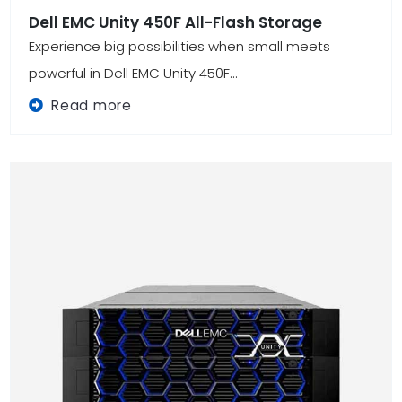
Dell EMC Unity 450F All-Flash Storage
Experience big possibilities when small meets
powerful in Dell EMC Unity 450F...
Read more