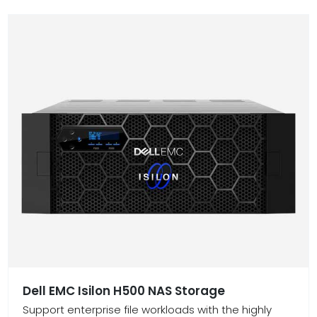
Dell EMC Isilon H500 NAS Storage
Support enterprise file workloads with the highly