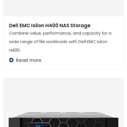
Dell EMC Isilon H400 NAS Storage
Combine value, performance, and capacity for a
wide range of file workloads with Dell EMC Isilon
H400.
Read more