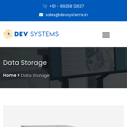
+91 - 89258 12637
sales@devsystems.in
Data Storage
Home
Data Storage