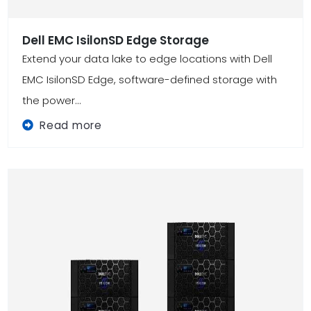
Dell EMC IsilonSD Edge Storage
Extend your data lake to edge locations with Dell
EMC IsilonSD Edge, software-defined storage with
the power...
Read more