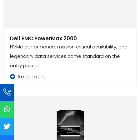
Dell EMC PowerMax 2000
NVMe performance, mission critical availability, and
legendary data services come standard on the
entry point...
Read more