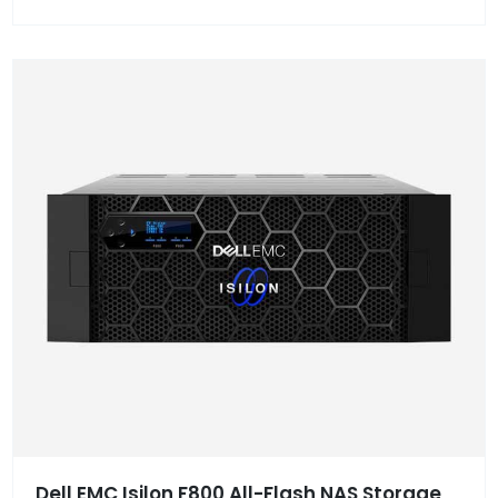
Dell EMC Isilon F800 All-Flash NAS Storage