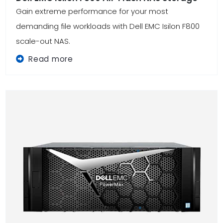
Gain extreme performance for your most
demanding file workloads with Dell EMC Isilon F800
scale-out NAS.
Read more