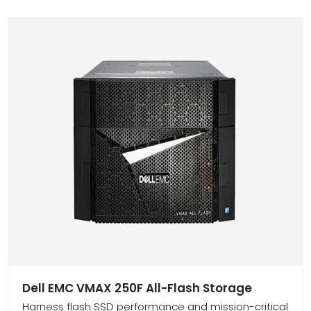
Dell EMC VMAX 250F All-Flash Storage
Harness flash SSD performance and mission-critical