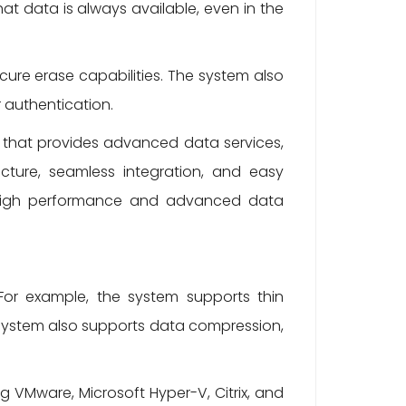
hat data is always available, even in the
re erase capabilities. The system also
 authentication.
n that provides advanced data services,
tecture, seamless integration, and easy
e high performance and advanced data
For example, the system supports thin
e system also supports data compression,
g VMware, Microsoft Hyper-V, Citrix, and