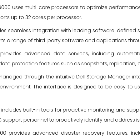
000 uses multi-core processors to optimize performance
orts up to 32 cores per processor.
s seamless integration with leading software-defined s
ts a range of third-party software and applications throu
ovides advanced data services, including automated 
ata protection features such as snapshots, replication, a
anaged through the intuitive Dell Storage Manager inte
environment. The interface is designed to be easy to u
ncludes built-in tools for proactive monitoring and suppo
C support personnel to proactively identify and address i
0 provides advanced disaster recovery features, in