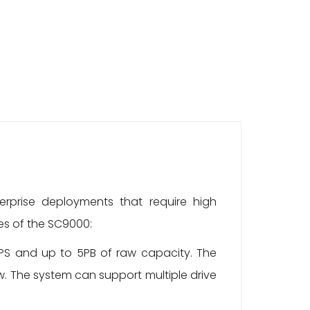
rprise deployments that require high
es of the SC9000:
OPS and up to 5PB of raw capacity. The
w. The system can support multiple drive