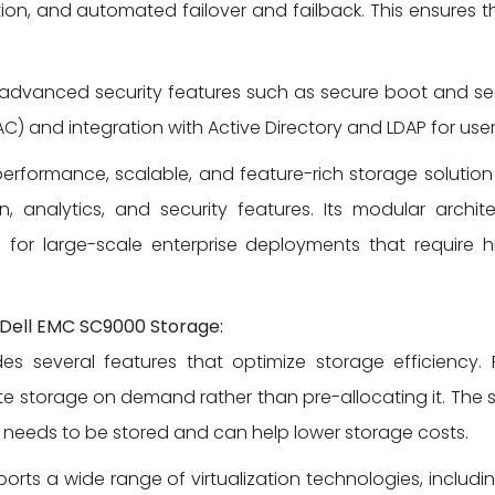
tion, and automated failover and failback. This ensures t
advanced security features such as secure boot and secu
C) and integration with Active Directory and LDAP for user
-performance, scalable, and feature-rich storage solutio
ion, analytics, and security features. Its modular archi
for large-scale enterprise deployments that requir
e Dell EMC SC9000 Storage:
 several features that optimize storage efficiency. 
ate storage on demand rather than pre-allocating it. Th
needs to be stored and can help lower storage costs.
ts a wide range of virtualization technologies, includin