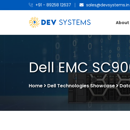
+91 - 89258 12637
sales@devsystems.in
About
Dell EMC SC90
Home
Dell Technologies Showcase
Dat