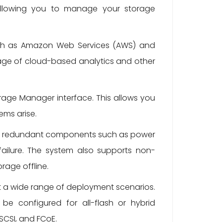
, allowing you to manage your storage
uch as Amazon Web Services (AWS) and
tage of cloud-based analytics and other
rage Manager interface. This allows you
ems arise.
ludes redundant components such as power
failure. The system also supports non-
rage offline.
et a wide range of deployment scenarios.
be configured for all-flash or hybrid
SCSI, and FCoE.