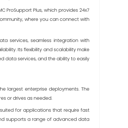
C ProSupport Plus, which provides 24x7
C Community, where you can connect with
ta services, seamless integration with
ility. Its flexibility and scalability make
 data services, and the ability to easily
e largest enterprise deployments. The
es or drives as needed.
ited for applications that require fast
 and supports a range of advanced data