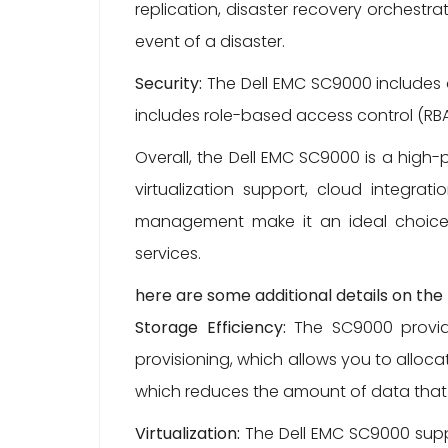
replication, disaster recovery orchestra
event of a disaster.
Security:
The Dell EMC SC9000 includes 
includes role-based access control (RBA
Overall, the Dell EMC SC9000 is a high
virtualization support, cloud integrat
management make it an ideal choice 
services.
here are some additional details on th
Storage Efficiency:
The SC9000 provides
provisioning, which allows you to alloc
which reduces the amount of data that 
Virtualization:
The Dell EMC SC9000 suppor