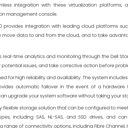
ess integration with these virtualization platforms
ation management console.
 provides integration with leading cloud platforms s
sily move data to and from the cloud, and to take advan
real-time analytics and monitoring through the Dell Sto
potential issues, and take corrective action before probl
ed for high reliability and availability. The system inc
provides automatic failover in the event of a hardware 
an upgrade your system software without taking your sto
y flexible storage solution that can be configured to me
ypes, including SAS, NL-SAS, and SSD drives, and can 
range of connectivity options, including Fibre Channel, i