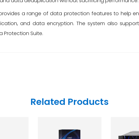
, and data deduplication without sacrificing performance.
rovides a range of data protection features to help ens
lication, and data encryption. The system also suppor
a Protection Suite.
Related Products