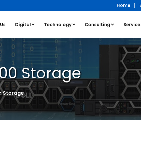
Home
 Us
Digital
Technology
Consulting
Service
00 Storage
a Storage