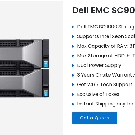
Dell EMC SC9
Dell EMC SC9000 Storag
Supports Intel Xeon Sca
Max Capacity of RAM: 3
Max Storage of HDD: 96
Dual Power Supply
3 Years Onsite Warranty
Get 24/7 Tech Support
Exclusive of Taxes
Instant Shipping any Loca
Get a Quote