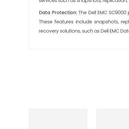
services such as snapshots, replication
Data Protection:
The Dell EMC SC9000 p
These features include snapshots, rep
recovery solutions, such as Dell EMC Dat