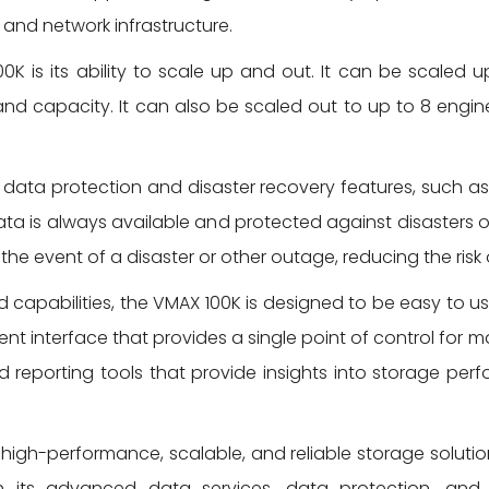
e and network infrastructure.
K is its ability to scale up and out. It can be scaled 
and capacity. It can also be scaled out to up to 8 engi
data protection and disaster recovery features, such a
ata is always available and protected against disasters or
 the event of a disaster or other outage, reducing the ris
d capabilities, the VMAX 100K is designed to be easy to u
interface that provides a single point of control for m
 reporting tools that provide insights into storage perf
a high-performance, scalable, and reliable storage soluti
 its advanced data services, data protection, and m