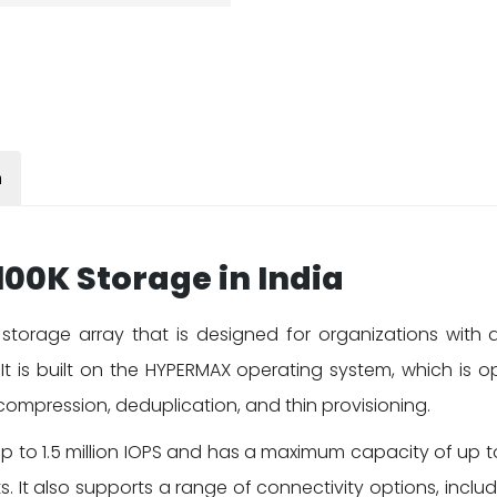
n
00K Storage in India
storage array that is designed for organizations with
y. It is built on the HYPERMAX operating system, which is
ompression, deduplication, and thin provisioning.
p to 1.5 million IOPS and has a maximum capacity of up to 
It also supports a range of connectivity options, includ