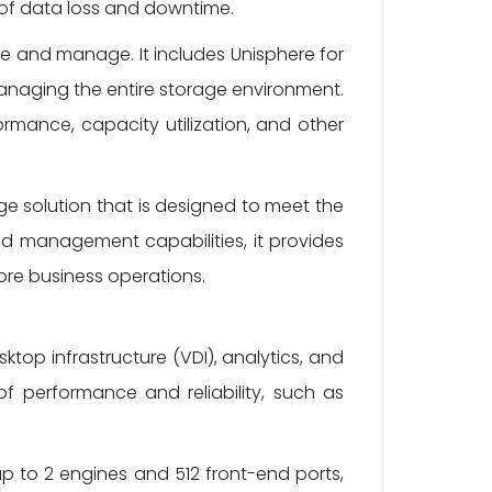
k of data loss and downtime.
se and manage. It includes Unisphere for
anaging the entire storage environment.
ormance, capacity utilization, and other
ge solution that is designed to meet the
d management capabilities, it provides
ore business operations.
top infrastructure (VDI), analytics, and
of performance and reliability, such as
up to 2 engines and 512 front-end ports,