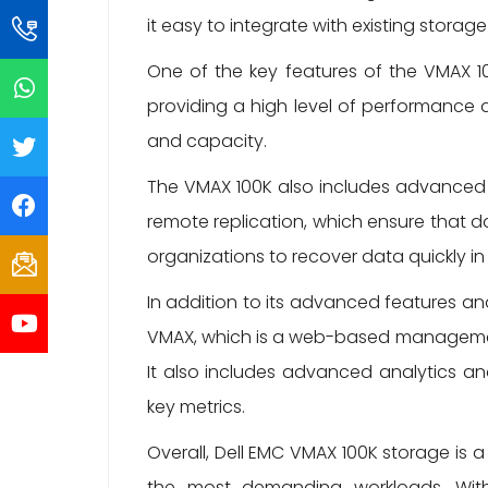
it easy to integrate with existing storag
One of the key features of the VMAX 100
providing a high level of performance 
and capacity.
The VMAX 100K also includes advanced 
remote replication, which ensure that d
organizations to recover data quickly in
In addition to its advanced features an
VMAX, which is a web-based management 
It also includes advanced analytics and
key metrics.
Overall, Dell EMC VMAX 100K storage is 
the most demanding workloads. With