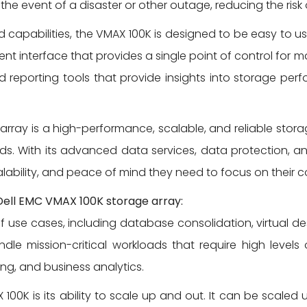
 the event of a disaster or other outage, reducing the ris
d capabilities, the VMAX 100K is designed to be easy to u
interface that provides a single point of control for m
 reporting tools that provide insights into storage perf
 array is a high-performance, scalable, and reliable stora
. With its advanced data services, data protection, an
lability, and peace of mind they need to focus on their c
Dell EMC VMAX 100K storage array:
use cases, including database consolidation, virtual desk
dle mission-critical workloads that require high levels 
ng, and business analytics.
100K is its ability to scale up and out. It can be scaled 