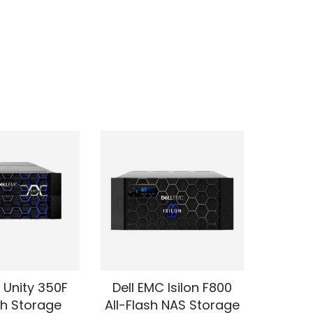
 Unity 350F
Dell EMC Isilon F800
Dell 
sh Storage
All-Flash NAS Storage