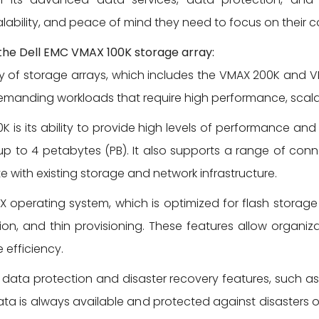
lability, and peace of mind they need to focus on their c
 the Dell EMC VMAX 100K storage array:
ly of storage arrays, which includes the VMAX 200K and 
anding workloads that require high performance, scalabili
 is its ability to provide high levels of performance and c
to 4 petabytes (PB). It also supports a range of connec
e with existing storage and network infrastructure.
X operating system, which is optimized for flash storag
n, and thin provisioning. These features allow organizat
 efficiency.
data protection and disaster recovery features, such a
ata is always available and protected against disasters or