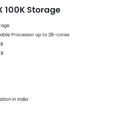
X 100K Storage
rage
lable Processor up to 28-cores
TB
TB
tion in India