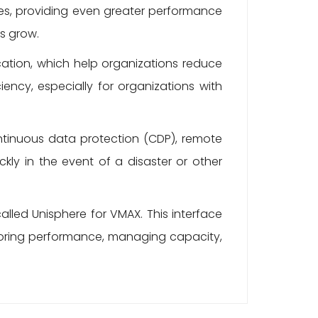
nes, providing even greater performance
ds grow.
ation, which help organizations reduce
iency, especially for organizations with
ntinuous data protection (CDP), remote
ckly in the event of a disaster or other
led Unisphere for VMAX. This interface
itoring performance, managing capacity,