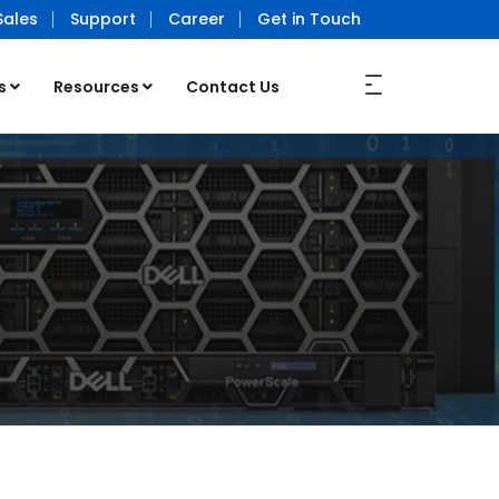
Sales
Support
Career
Get in Touch
s
Resources
Contact Us