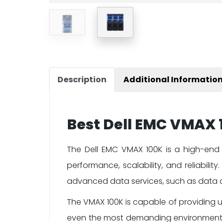
Description
Additional Informatio
Best Dell EMC VMAX 1
The Dell EMC VMAX 100K is a high-end 
performance, scalability, and reliabilit
advanced data services, such as data c
The VMAX 100K is capable of providing u
even the most demanding environments. 