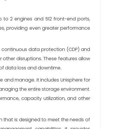
up to 2 engines and 512 front-end ports,
nes, providing even greater performance
s continuous data protection (CDP) and
 other disruptions. These features allow
k of data loss and downtime.
se and manage. It includes Unisphere for
anaging the entire storage environment.
ormance, capacity utilization, and other
on that is designed to meet the needs of
anagement capabilities, it provides