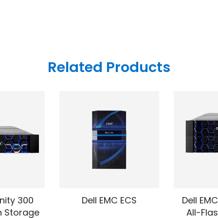
Related Products
nity 300
Dell EMC ECS
Dell EMC
h Storage
All-Fla