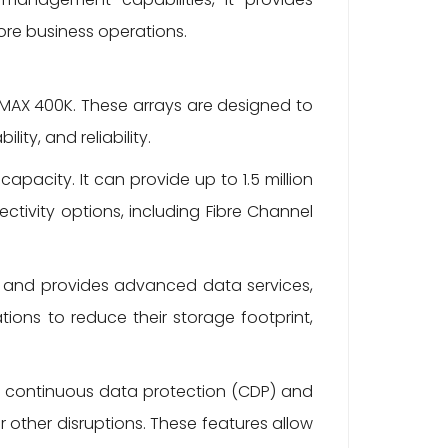
ore business operations.
VMAX 400K. These arrays are designed to
ty, and reliability.
apacity. It can provide up to 1.5 million
tivity options, including Fibre Channel
e and provides advanced data services,
ions to reduce their storage footprint,
s continuous data protection (CDP) and
 other disruptions. These features allow