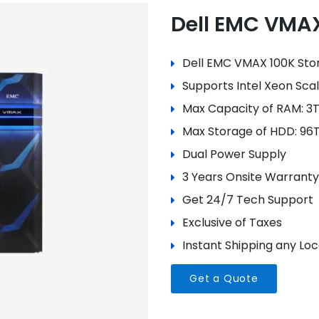
Dell EMC VMA
Dell EMC VMAX 100K Sto
Supports Intel Xeon Sca
Max Capacity of RAM: 3
Max Storage of HDD: 96
Dual Power Supply
3 Years Onsite Warranty
Get 24/7 Tech Support
Exclusive of Taxes
Instant Shipping any Loca
Get a Quote