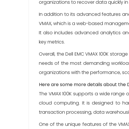
organizations to recover data quickly in
In addition to its advanced features an
VMAX, which is a web-based management 
It also includes advanced analytics and
key metrics.
Overall, the Dell EMC VMAX 100K storage
needs of the most demanding workloads
organizations with the performance, sca
Here are some more details about the 
The VMAX 100K supports a wide range of 
cloud computing. It is designed to han
transaction processing, data warehousi
One of the unique features of the VMAX 