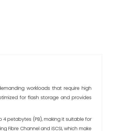
 demanding workloads that require high
 optimized for flash storage and provides
4 petabytes (PB), making it suitable for
ing Fibre Channel and iSCSI, which make