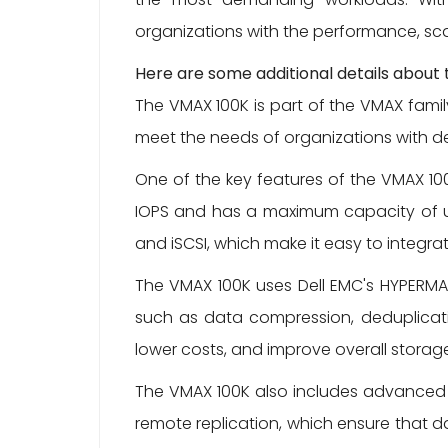
organizations with the performance, sca
Here are some additional details about
The VMAX 100K is part of the VMAX fami
meet the needs of organizations with dem
One of the key features of the VMAX 100K
IOPS and has a maximum capacity of up 
and iSCSI, which make it easy to integrat
The VMAX 100K uses Dell EMC's HYPERMA
such as data compression, deduplicatio
lower costs, and improve overall storage
The VMAX 100K also includes advanced 
remote replication, which ensure that d