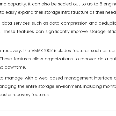
and capacity. It can also be scaled out to up to 8 engi
to easily expand their storage infrastructure as their nee
data services, such as data compression and deduplic
. These features can significantly improve storage effic
r recovery, the VMAX 100K includes features such as co
 These features allow organizations to recover data qui
and downtime.
to manage, with a web-based management interface cal
 managing the entire storage environment, including mon
aster recovery features.