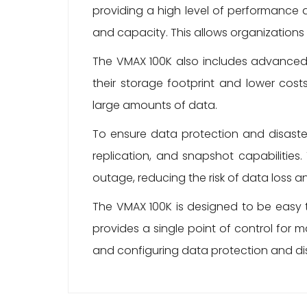
providing a high level of performance 
and capacity. This allows organizations 
The VMAX 100K also includes advanced 
their storage footprint and lower costs
large amounts of data.
To ensure data protection and disaste
replication, and snapshot capabilities.
outage, reducing the risk of data loss 
The VMAX 100K is designed to be easy 
provides a single point of control for
and configuring data protection and dis