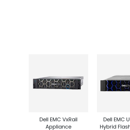
 Express
Dell EMC VxRail
Dell EMC U
e
Appliance
Hybrid Flas