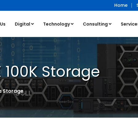
Home
 Us
Digital
Technology
Consulting
Service
 100K Storage
a Storage