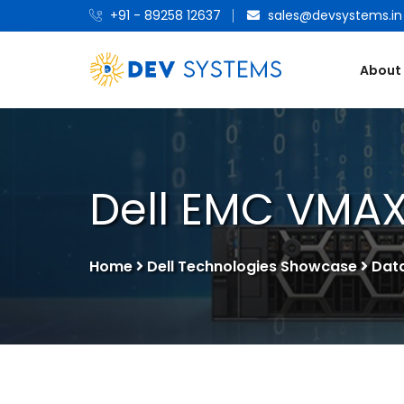
+91 - 89258 12637
sales@devsystems.in
About
Dell EMC VMAX
Home
Dell Technologies Showcase
Dat